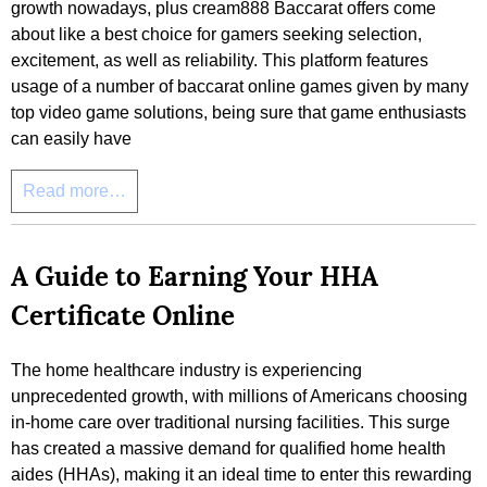
growth nowadays, plus cream888 Baccarat offers come
about like a best choice for gamers seeking selection,
excitement, as well as reliability. This platform features
usage of a number of baccarat online games given by many
top video game solutions, being sure that game enthusiasts
can easily have
Read more…
A Guide to Earning Your HHA
Certificate Online
The home healthcare industry is experiencing
unprecedented growth, with millions of Americans choosing
in-home care over traditional nursing facilities. This surge
has created a massive demand for qualified home health
aides (HHAs), making it an ideal time to enter this rewarding