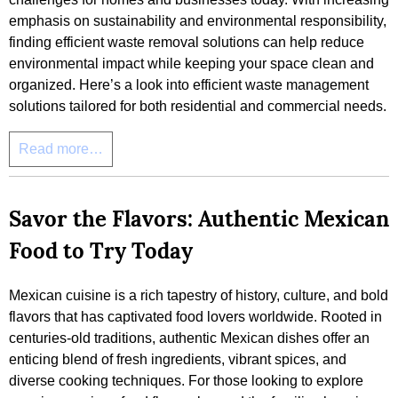
emphasis on sustainability and environmental responsibility,
finding efficient waste removal solutions can help reduce
environmental impact while keeping your space clean and
organized. Here’s a look into efficient waste management
solutions tailored for both residential and commercial needs.
Read more…
Savor the Flavors: Authentic Mexican
Food to Try Today
Mexican cuisine is a rich tapestry of history, culture, and bold
flavors that has captivated food lovers worldwide. Rooted in
centuries-old traditions, authentic Mexican dishes offer an
enticing blend of fresh ingredients, vibrant spices, and
diverse cooking techniques. For those looking to explore