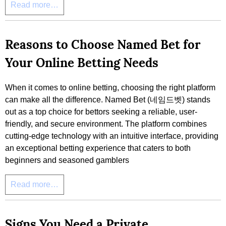
Read more…
Reasons to Choose Named Bet for
Your Online Betting Needs
When it comes to online betting, choosing the right platform
can make all the difference. Named Bet (네임드벳) stands
out as a top choice for bettors seeking a reliable, user-
friendly, and secure environment. The platform combines
cutting-edge technology with an intuitive interface, providing
an exceptional betting experience that caters to both
beginners and seasoned gamblers
Read more…
Signs You Need a Private