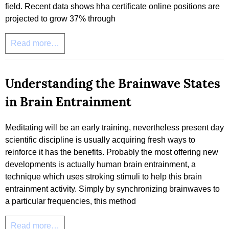
field. Recent data shows hha certificate online positions are
projected to grow 37% through
Read more…
Understanding the Brainwave States
in Brain Entrainment
Meditating will be an early training, nevertheless present day
scientific discipline is usually acquiring fresh ways to
reinforce it has the benefits. Probably the most offering new
developments is actually human brain entrainment, a
technique which uses stroking stimuli to help this brain
entrainment activity. Simply by synchronizing brainwaves to
a particular frequencies, this method
Read more…