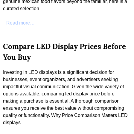
genuine mexican food flavors beyond the familiar, here is a
curated selection
Read more…
Compare LED Display Prices Before
You Buy
Investing in LED displays is a significant decision for
businesses, event organizers, and advertisers seeking
impactful visual communication. Given the wide variety of
options available, comparing led display price before
making a purchase is essential. A thorough comparison
ensures you receive the best value without compromising
quality or functionality. Why Price Comparison Matters LED
displays