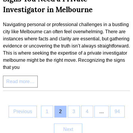
Investigator in Melbourne
Navigating personal or professional challenges in a bustling
city like Melbourne can often feel overwhelming. There are
instances where facts and clarity are essential, but gathering
evidence or uncovering the truth isn’t always straightforward.
This is where seeking the expertise of a private investigator
melbourne might be the right move. Recognizing the signs
that you
Read more…
Previous
1
2
3
4
…
94
Next