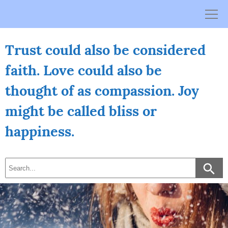
Skip
to
content
Trust could also be considered
faith. Love could also be
thought of as compassion. Joy
might be called bliss or
happiness.