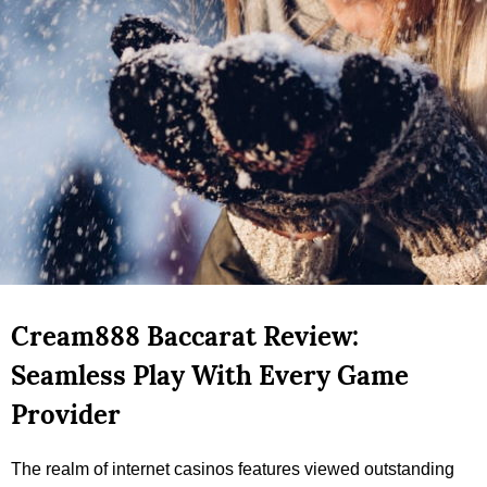
Cream888 Baccarat Review:
Seamless Play With Every Game
Provider
The realm of internet casinos features viewed outstanding