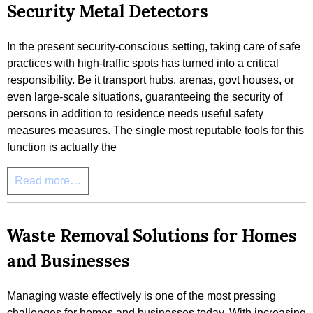
Security Metal Detectors
In the present security-conscious setting, taking care of safe
practices with high-traffic spots has turned into a critical
responsibility. Be it transport hubs, arenas, govt houses, or
even large-scale situations, guaranteeing the security of
persons in addition to residence needs useful safety
measures measures. The single most reputable tools for this
function is actually the
Read more…
Waste Removal Solutions for Homes
and Businesses
Managing waste effectively is one of the most pressing
challenges for homes and businesses today. With increasing