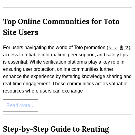
Top Online Communities for Toto
Site Users
For users navigating the world of Toto promotion (토토 홍보),
access to reliable information, peer support, and safety tips
is essential. While verification platforms play a key role in
ensuring user protection, online communities further
enhance the experience by fostering knowledge sharing and
real-time engagement. These communities act as valuable
resources where users can exchange
Read more…
Step-by-Step Guide to Renting