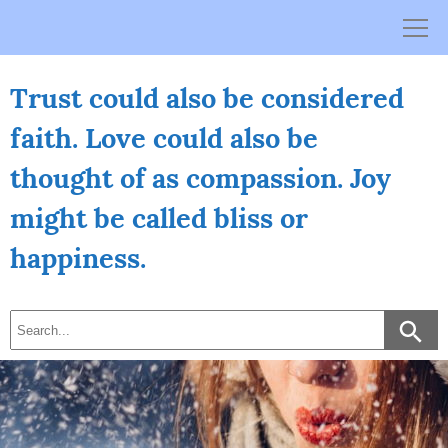
Skip
to
content
Trust could also be considered
faith. Love could also be
thought of as compassion. Joy
might be called bliss or
happiness.