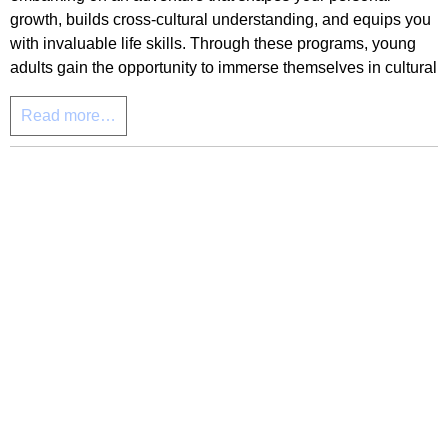
growth, builds cross-cultural understanding, and equips you
with invaluable life skills. Through these programs, young
adults gain the opportunity to immerse themselves in cultural
Read more…