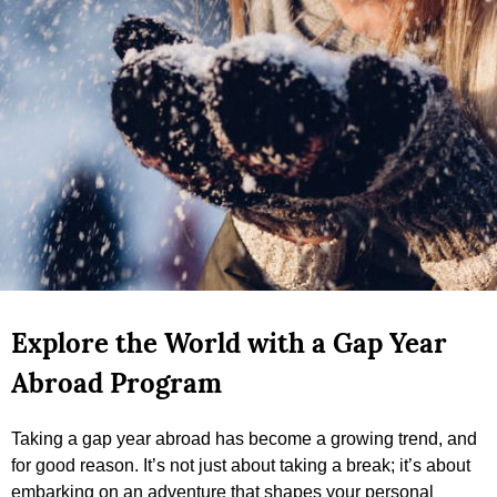
Explore the World with a Gap Year
Abroad Program
Taking a gap year abroad has become a growing trend, and
for good reason. It’s not just about taking a break; it’s about
embarking on an adventure that shapes your personal