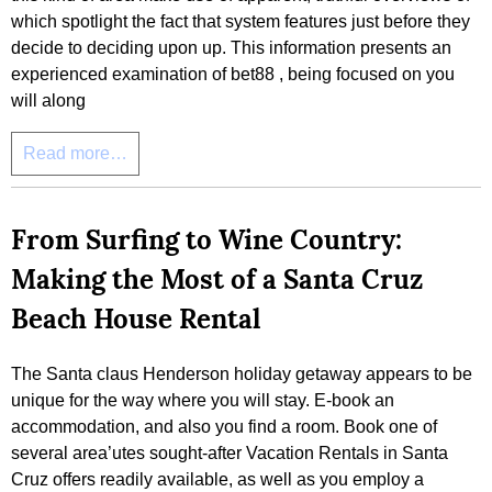
which spotlight the fact that system features just before they
decide to deciding upon up. This information presents an
experienced examination of bet88 , being focused on you
will along
Read more…
From Surfing to Wine Country:
Making the Most of a Santa Cruz
Beach House Rental
The Santa claus Henderson holiday getaway appears to be
unique for the way where you will stay. E-book an
accommodation, and also you find a room. Book one of
several area’utes sought-after Vacation Rentals in Santa
Cruz offers readily available, as well as you employ a