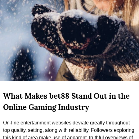
What Makes bet88 Stand Out in the
Online Gaming Industry
On-line entertainment websites deviate greatly throughout
top quality, setting, along with reliability. Followers exploring
this kind of area make use of apparent, truthful overviews of