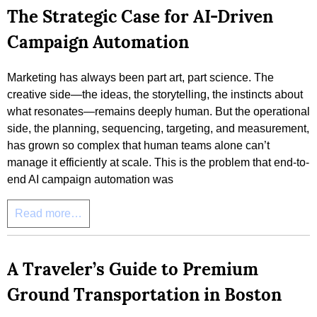
The Strategic Case for AI-Driven
Campaign Automation
Marketing has always been part art, part science. The
creative side—the ideas, the storytelling, the instincts about
what resonates—remains deeply human. But the operational
side, the planning, sequencing, targeting, and measurement,
has grown so complex that human teams alone can’t
manage it efficiently at scale. This is the problem that end-to-
end AI campaign automation was
Read more…
A Traveler’s Guide to Premium
Ground Transportation in Boston