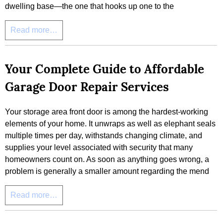
dwelling base—the one that hooks up one to the
Read more…
Your Complete Guide to Affordable
Garage Door Repair Services
Your storage area front door is among the hardest-working
elements of your home. It unwraps as well as elephant seals
multiple times per day, withstands changing climate, and
supplies your level associated with security that many
homeowners count on. As soon as anything goes wrong, a
problem is generally a smaller amount regarding the mend
Read more…