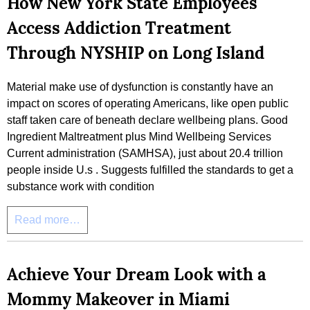
How New York State Employees
Access Addiction Treatment
Through NYSHIP on Long Island
Material make use of dysfunction is constantly have an
impact on scores of operating Americans, like open public
staff taken care of beneath declare wellbeing plans. Good
Ingredient Maltreatment plus Mind Wellbeing Services
Current administration (SAMHSA), just about 20.4 trillion
people inside U.s . Suggests fulfilled the standards to get a
substance work with condition
Read more…
Achieve Your Dream Look with a
Mommy Makeover in Miami