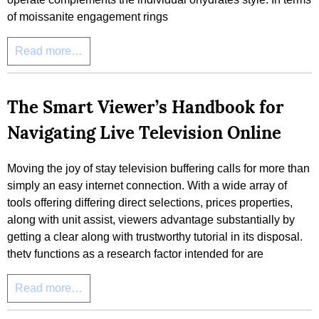
of moissanite engagement rings
Read more…
The Smart Viewer’s Handbook for
Navigating Live Television Online
Moving the joy of stay television buffering calls for more than
simply an easy internet connection. With a wide array of
tools offering differing direct selections, prices properties,
along with unit assist, viewers advantage substantially by
getting a clear along with trustworthy tutorial in its disposal.
thetv functions as a research factor intended for are
Read more…