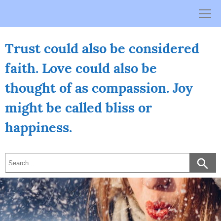
Skip
to
content
Trust could also be considered
faith. Love could also be
thought of as compassion. Joy
might be called bliss or
happiness.