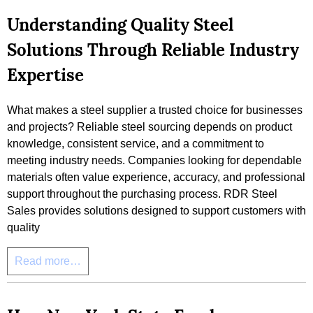
Understanding Quality Steel
Solutions Through Reliable Industry
Expertise
What makes a steel supplier a trusted choice for businesses
and projects? Reliable steel sourcing depends on product
knowledge, consistent service, and a commitment to
meeting industry needs. Companies looking for dependable
materials often value experience, accuracy, and professional
support throughout the purchasing process. RDR Steel
Sales provides solutions designed to support customers with
quality
Read more…