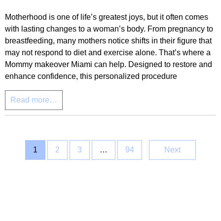
Motherhood is one of life’s greatest joys, but it often comes
with lasting changes to a woman’s body. From pregnancy to
breastfeeding, many mothers notice shifts in their figure that
may not respond to diet and exercise alone. That’s where a
Mommy makeover Miami can help. Designed to restore and
enhance confidence, this personalized procedure
Read more…
1
2
3
…
94
Next