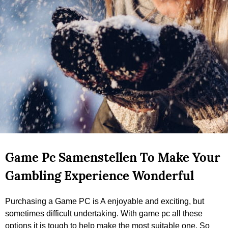
Game Pc Samenstellen To Make Your
Gambling Experience Wonderful
Purchasing a Game PC is A enjoyable and exciting, but
sometimes difficult undertaking. With game pc all these
options it is tough to help make the most suitable one. So