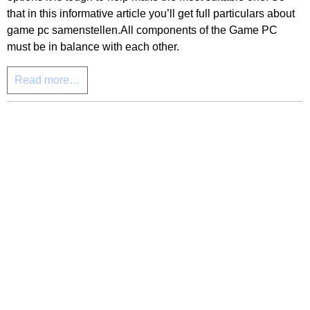
that in this informative article you’ll get full particulars about
game pc samenstellen.All components of the Game PC
must be in balance with each other.
Read more…