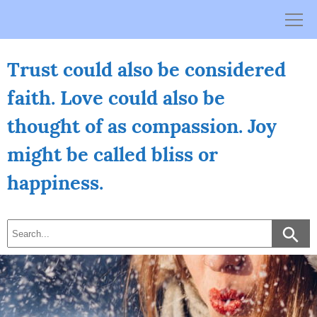
Skip
to
content
Trust could also be considered
faith. Love could also be
thought of as compassion. Joy
might be called bliss or
happiness.